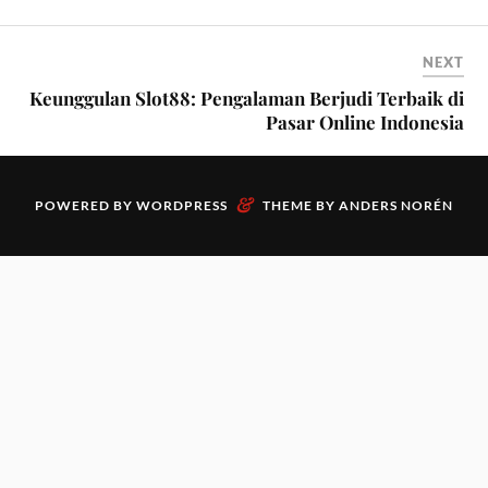
NEXT
Keunggulan Slot88: Pengalaman Berjudi Terbaik di
Pasar Online Indonesia
&
POWERED BY
WORDPRESS
THEME BY
ANDERS NORÉN