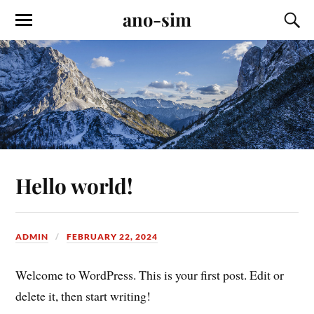
ano-sim
Hello world!
ADMIN
FEBRUARY 22, 2024
Welcome to WordPress. This is your first post. Edit or
delete it, then start writing!